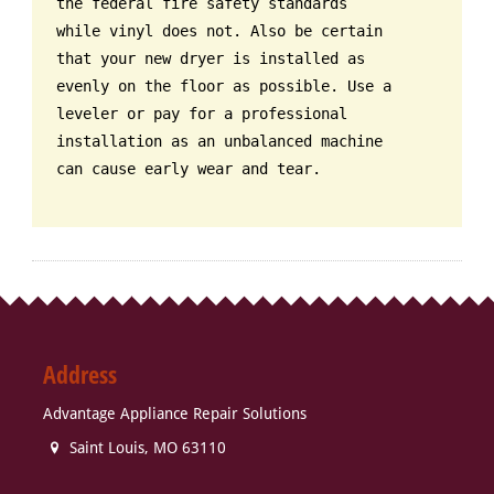
the federal fire safety standards
while vinyl does not. Also be certain
that your new dryer is installed as
evenly on the floor as possible. Use a
leveler or pay for a professional
installation as an unbalanced machine
can cause early wear and tear.
Address
Advantage Appliance Repair Solutions
Saint Louis
,
MO
63110