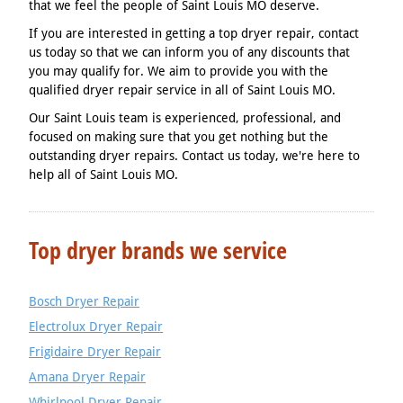
that we feel the people of Saint Louis MO deserve.
If you are interested in getting a top dryer repair, contact
us today so that we can inform you of any discounts that
you may qualify for. We aim to provide you with the
qualified dryer repair service in all of Saint Louis MO.
Our Saint Louis team is experienced, professional, and
focused on making sure that you get nothing but the
outstanding dryer repairs. Contact us today, we're here to
help all of Saint Louis MO.
Top dryer brands we service
Bosch Dryer Repair
Electrolux Dryer Repair
Frigidaire Dryer Repair
Amana Dryer Repair
Whirlpool Dryer Repair