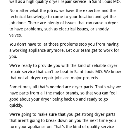
well as a high quality dryer repair service in Saint Louis MO.
No matter what the job is, we have the expertise and the
technical knowledge to come to your location and get the
job done. There are plenty of issues that can cause a dryer
to have problems, such as electrical issues, or shoddy
valves.
You don't have to let those problems stop you from having
a working appliance anymore. Let our team get to work for
you.
We're ready to provide you with the kind of reliable dryer
repair service that can't be beat in Saint Louis MO. We know
that not all dryer repair jobs are major projects.
Sometimes, all that's needed are dryer parts. That's why we
have parts from all the major brands, so that you can feel
good about your dryer being back up and ready to go
quickly.
We're going to make sure that you get strong dryer parts
that aren't going to break down on you the next time you
turn your appliance on. That's the kind of quality service