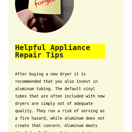
Helpful Appliance
Repair Tips
After buying a new dryer it is
recommended that you also invest in
aluminum tubing. The default vinyl
tubes that are often included with new
dryers are simply not of adequate
quality. They run a risk of serving as
a fire hazard, while aluminum does not
create that concern. Aluminum meets