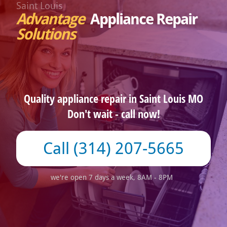
Saint Louis
Advantage
Appliance Repair
Solutions
Quality appliance repair in Saint Louis MO
Don't wait - call now!
(314) 207-5665
we're open 7 days a week, 8AM - 8PM