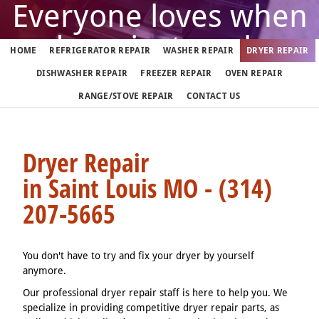
Everyone loves when
dryer just works
HOME
REFRIGERATOR REPAIR
WASHER REPAIR
DRYER REPAIR
DISHWASHER REPAIR
FREEZER REPAIR
OVEN REPAIR
But when it doesn't, call us
RANGE/STOVE REPAIR
CONTACT US
(314) 207-5665
Dryer Repair
in Saint Louis MO - (314)
We fix dryers in Saint Louis 7 days a week
207-5665
You don't have to try and fix your dryer by yourself
anymore.
Our professional dryer repair staff is here to help you. We
specialize in providing competitive dryer repair parts, as