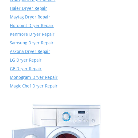
Haier Dryer Repair
Maytag Dryer Repair
Hotpoint Dryer Repair
Kenmore Dryer Repair
Samsung Dryer Repair
Askona Dryer Repair
LG Dryer Repair
GE Dryer Repair
Monogram Dryer Repair
Magic Chef Dryer Repair