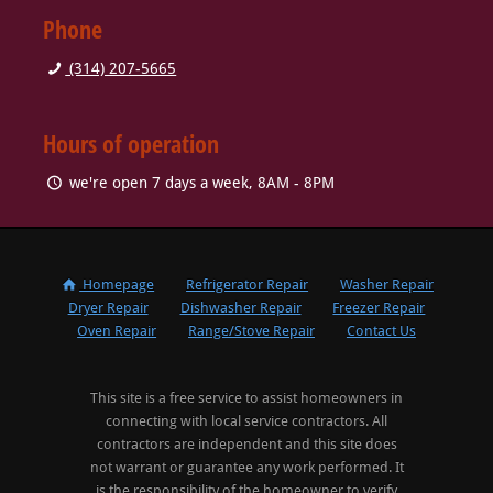
Phone
(314) 207-5665
Hours of operation
we're open 7 days a week, 8AM - 8PM
Homepage
Refrigerator Repair
Washer Repair
Dryer Repair
Dishwasher Repair
Freezer Repair
Oven Repair
Range/Stove Repair
Contact Us
This site is a free service to assist homeowners in
connecting with local service contractors. All
contractors are independent and this site does
not warrant or guarantee any work performed. It
is the responsibility of the homeowner to verify